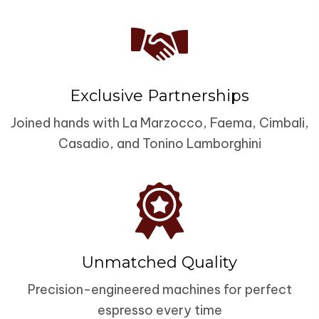
Exclusive Partnerships
Joined hands with La Marzocco, Faema, Cimbali,
Casadio, and Tonino Lamborghini
Unmatched Quality
Precision-engineered machines for perfect
espresso every time