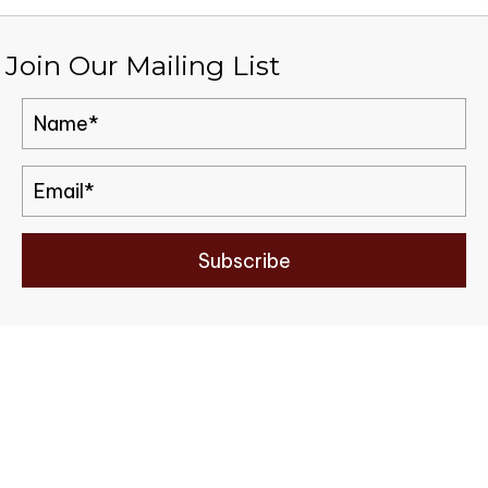
Join Our Mailing List
Subscribe