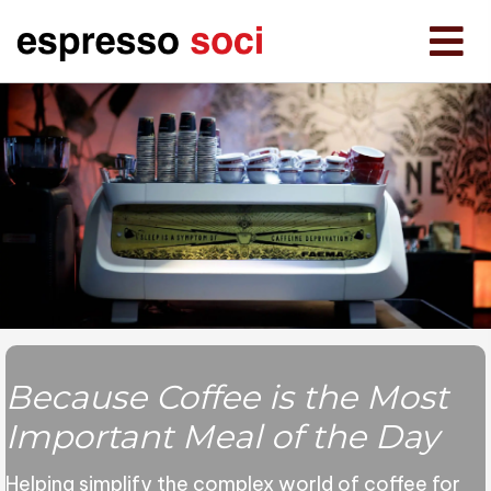
Because Coffee is the
Most
Important Meal
of the Day
Helping simplify the complex world of coffee for