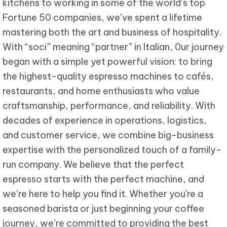
kitchens to working in some of the world’s top
Fortune 50 companies, we’ve spent a lifetime
mastering both the art and business of hospitality.
With “soci” meaning “partner” in Italian, 0ur journey
began with a simple yet powerful vision: to bring
the highest-quality espresso machines to cafés,
restaurants, and home enthusiasts who value
craftsmanship, performance, and reliability. With
decades of experience in operations, logistics,
and customer service, we combine big-business
expertise with the personalized touch of a family-
run company. We believe that the perfect
espresso starts with the perfect machine, and
we’re here to help you find it. Whether you're a
seasoned barista or just beginning your coffee
journey, we’re committed to providing the best