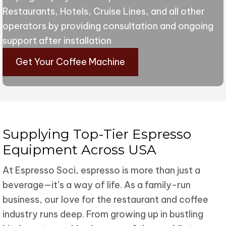
Restaurants, Hotels, Cruise Lines, and all other
operators by providing consultation and ongoing
support after installation
Get Your Coffee Machine
Supplying Top-Tier Espresso
Equipment Across USA
At Espresso Soci, espresso is more than just a
beverage—it’s a way of life. As a family-run
business, our love for the restaurant and coffee
industry runs deep. From growing up in bustling