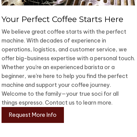
Your Perfect
Coffee Starts Here
We believe great coffee starts with the perfect
machine. With decades of experience in
operations, logistics, and customer service, we
offer big-business expertise with a personal touch.
Whether you're an experienced barista or a
beginner, we're here to help you find the perfect
machine and support your coffee journey.
Welcome to the family—your true soci for all
things espresso. Contact us to learn more.
Request More Info