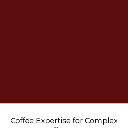
Coffee Expertise
for Complex