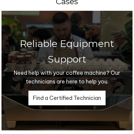
Cases
Reliable Equipment
Support
Need help with your coffee machine? Our
technicians are here to help you.
Find a Certified Technician