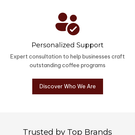
Personalized Support
Expert consultation to help businesses craft
outstanding coffee programs
Discover Who We Are
Trusted by Top Brands