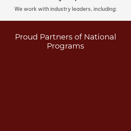
We work with industry leaders, including:
Proud Partners of National
Programs