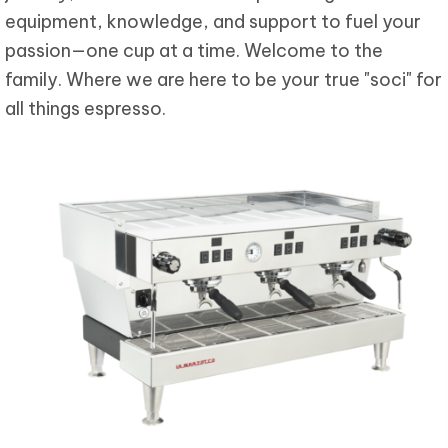
equipment, knowledge, and support to fuel your
passion—one cup at a time. Welcome to the
family. Where we are here to be your true "soci" for
all things espresso.