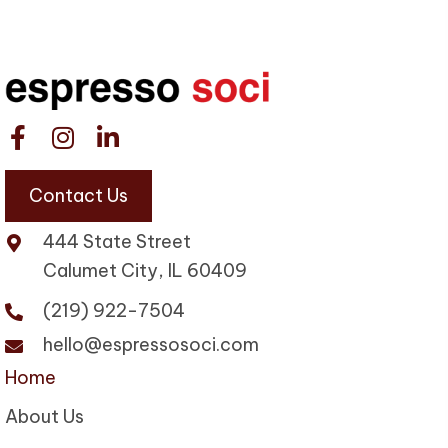
Contact Us
444 State Street
Calumet City, IL 60409
(219) 922-7504
hello@espressosoci.com
Home
About Us